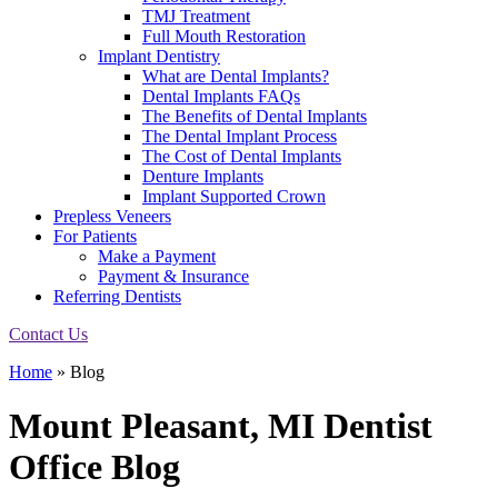
TMJ Treatment
Full Mouth Restoration
Implant Dentistry
What are Dental Implants?
Dental Implants FAQs
The Benefits of Dental Implants
The Dental Implant Process
The Cost of Dental Implants
Denture Implants
Implant Supported Crown
Prepless Veneers
For Patients
Make a Payment
Payment & Insurance
Referring Dentists
Contact Us
Home
»
Blog
Mount Pleasant, MI Dentist
Office
Blog