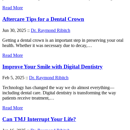
Read More
Aftercare Tips for a Dental Crown
Jun 30, 2025 ::
Dr. Raymond Ribitch
Getting a dental crown is an important step in preserving your oral
health. Whether it was necessary due to decay,…
Read More
Improve Your Smile with Digital Dentistry
Feb 5, 2025 ::
Dr. Raymond Ribitch
Technology has changed the way we do almost everything—
including dental care. Digital dentistry is transforming the way
patients receive treatment,…
Read More
Can TMJ Interrupt Your Life?