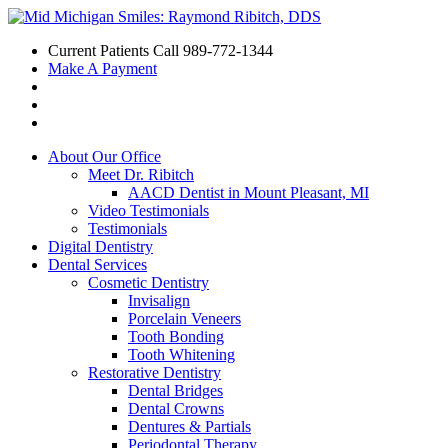
Current Patients Call
989-772-1344
Make A Payment
About Our Office
Meet Dr. Ribitch
AACD Dentist in Mount Pleasant, MI
Video Testimonials
Testimonials
Digital Dentistry
Dental Services
Cosmetic Dentistry
Invisalign
Porcelain Veneers
Tooth Bonding
Tooth Whitening
Restorative Dentistry
Dental Bridges
Dental Crowns
Dentures & Partials
Periodontal Therapy