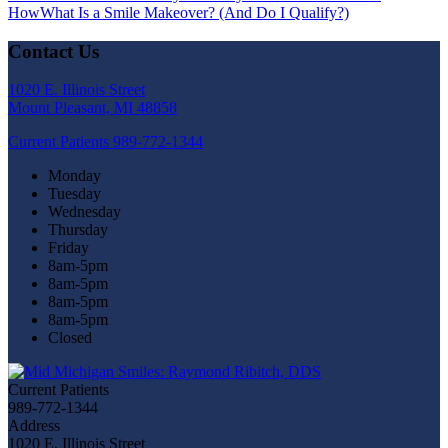
How
What Is a Smile Makeover? (And Do I Qualify?)
Contact Us
1020 E. Illinois Street
Mount Pleasant, MI 48858
Current Patients
989-772-1344
Monday
Tuesday
Wednesday
Thursday
Friday
8am-5pm
8am-5pm
8am-5pm
8am-5pm
Closed
Current Patients
989-772-1344
Address
1020 E. Illinois Street