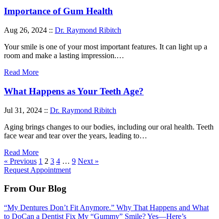
Importance of Gum Health
Aug 26, 2024 ::
Dr. Raymond Ribitch
Your smile is one of your most important features. It can light up a
room and make a lasting impression.…
Read More
What Happens as Your Teeth Age?
Jul 31, 2024 ::
Dr. Raymond Ribitch
Aging brings changes to our bodies, including our oral health. Teeth
face wear and tear over the years, leading to…
Read More
« Previous
1
2
3
4
…
9
Next »
Request Appointment
From Our Blog
“My Dentures Don’t Fit Anymore.” Why That Happens and What
to Do
Can a Dentist Fix My “Gummy” Smile? Yes—Here’s