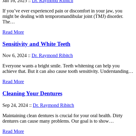
Jan 16, 2025 ::
Dr. Raymond Ribitch
If you’ve ever experienced pain or discomfort in your jaw, you
might be dealing with temporomandibular joint (TMJ) disorder.
The…
Read More
Sensitivity and White Teeth
Nov 6, 2024 ::
Dr. Raymond Ribitch
Everyone wants a bright smile. Teeth whitening can help you
achieve that. But it can also cause tooth sensitivity. Understanding…
Read More
Cleaning Your Dentures
Sep 24, 2024 ::
Dr. Raymond Ribitch
Maintaining clean dentures is crucial for your oral health. Dirty
dentures can cause many problems. Our goal is to show…
Read More