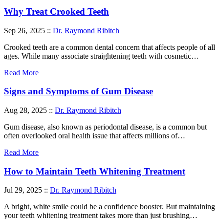
Why Treat Crooked Teeth
Sep 26, 2025 ::
Dr. Raymond Ribitch
Crooked teeth are a common dental concern that affects people of all
ages. While many associate straightening teeth with cosmetic…
Read More
Signs and Symptoms of Gum Disease
Aug 28, 2025 ::
Dr. Raymond Ribitch
Gum disease, also known as periodontal disease, is a common but
often overlooked oral health issue that affects millions of…
Read More
How to Maintain Teeth Whitening Treatment
Jul 29, 2025 ::
Dr. Raymond Ribitch
A bright, white smile could be a confidence booster. But maintaining
your teeth whitening treatment takes more than just brushing…