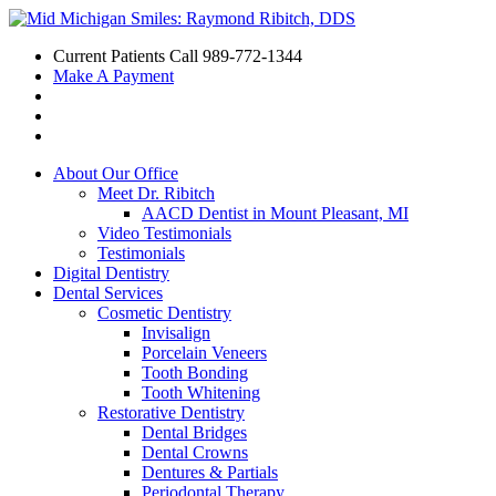
Current Patients Call
989-772-1344
Make A Payment
About Our Office
Meet Dr. Ribitch
AACD Dentist in Mount Pleasant, MI
Video Testimonials
Testimonials
Digital Dentistry
Dental Services
Cosmetic Dentistry
Invisalign
Porcelain Veneers
Tooth Bonding
Tooth Whitening
Restorative Dentistry
Dental Bridges
Dental Crowns
Dentures & Partials
Periodontal Therapy