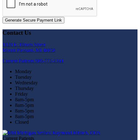
Generate Secure Payment Link
Contact Us
1020 E. Illinois Street
Mount Pleasant, MI 48858
Current Patients
989-772-1344
Monday
Tuesday
Wednesday
Thursday
Friday
8am-5pm
8am-5pm
8am-5pm
8am-5pm
Closed
Current Patients