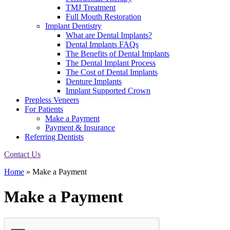
TMJ Treatment
Full Mouth Restoration
Implant Dentistry
What are Dental Implants?
Dental Implants FAQs
The Benefits of Dental Implants
The Dental Implant Process
The Cost of Dental Implants
Denture Implants
Implant Supported Crown
Prepless Veneers
For Patients
Make a Payment
Payment & Insurance
Referring Dentists
Contact Us
Home
»
Make a Payment
Make a Payment