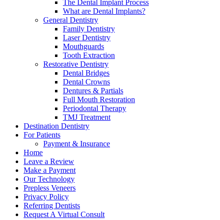
The Dental Implant Process
What are Dental Implants?
General Dentistry
Family Dentistry
Laser Dentistry
Mouthguards
Tooth Extraction
Restorative Dentistry
Dental Bridges
Dental Crowns
Dentures & Partials
Full Mouth Restoration
Periodontal Therapy
TMJ Treatment
Destination Dentistry
For Patients
Payment & Insurance
Home
Leave a Review
Make a Payment
Our Technology
Prepless Veneers
Privacy Policy
Referring Dentists
Request A Virtual Consult