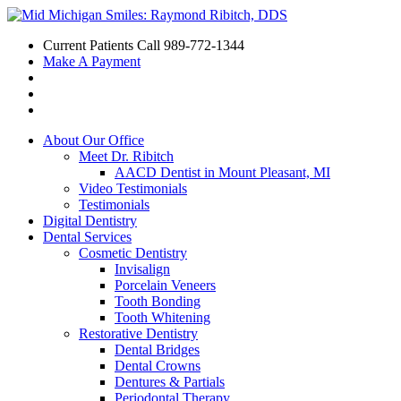
Current Patients Call
989-772-1344
Make A Payment
About Our Office
Meet Dr. Ribitch
AACD Dentist in Mount Pleasant, MI
Video Testimonials
Testimonials
Digital Dentistry
Dental Services
Cosmetic Dentistry
Invisalign
Porcelain Veneers
Tooth Bonding
Tooth Whitening
Restorative Dentistry
Dental Bridges
Dental Crowns
Dentures & Partials
Periodontal Therapy