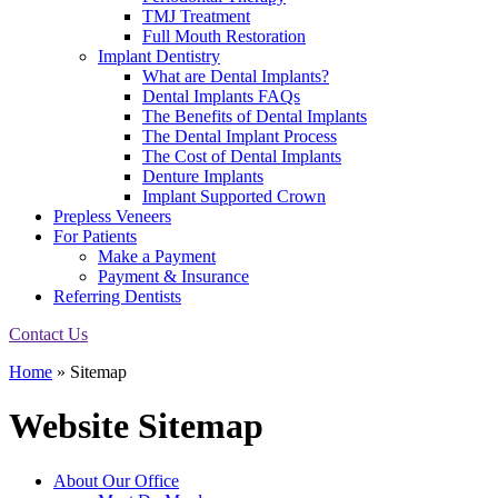
TMJ Treatment
Full Mouth Restoration
Implant Dentistry
What are Dental Implants?
Dental Implants FAQs
The Benefits of Dental Implants
The Dental Implant Process
The Cost of Dental Implants
Denture Implants
Implant Supported Crown
Prepless Veneers
For Patients
Make a Payment
Payment & Insurance
Referring Dentists
Contact Us
Home
»
Sitemap
Website Sitemap
About Our Office