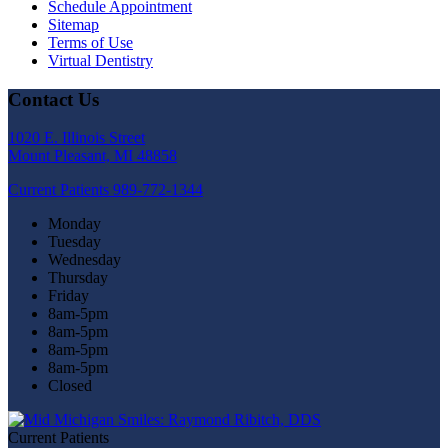
Schedule Appointment
Sitemap
Terms of Use
Virtual Dentistry
Contact Us
1020 E. Illinois Street
Mount Pleasant, MI 48858
Current Patients
989-772-1344
Monday
Tuesday
Wednesday
Thursday
Friday
8am-5pm
8am-5pm
8am-5pm
8am-5pm
Closed
Current Patients