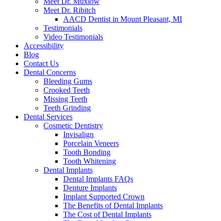
Meet Dr. Muxlow
Meet Dr. Ribitch
AACD Dentist in Mount Pleasant, MI
Testimonials
Video Testimonials
Accessibility
Blog
Contact Us
Dental Concerns
Bleeding Gums
Crooked Teeth
Missing Teeth
Teeth Grinding
Dental Services
Cosmetic Dentistry
Invisalign
Porcelain Veneers
Tooth Bonding
Tooth Whitening
Dental Implants
Dental Implants FAQs
Denture Implants
Implant Supported Crown
The Benefits of Dental Implants
The Cost of Dental Implants