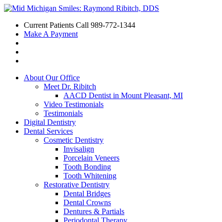
Current Patients Call
989-772-1344
Make A Payment
About Our Office
Meet Dr. Ribitch
AACD Dentist in Mount Pleasant, MI
Video Testimonials
Testimonials
Digital Dentistry
Dental Services
Cosmetic Dentistry
Invisalign
Porcelain Veneers
Tooth Bonding
Tooth Whitening
Restorative Dentistry
Dental Bridges
Dental Crowns
Dentures & Partials
Periodontal Therapy