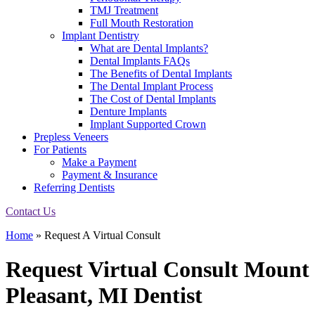
TMJ Treatment
Full Mouth Restoration
Implant Dentistry
What are Dental Implants?
Dental Implants FAQs
The Benefits of Dental Implants
The Dental Implant Process
The Cost of Dental Implants
Denture Implants
Implant Supported Crown
Prepless Veneers
For Patients
Make a Payment
Payment & Insurance
Referring Dentists
Contact Us
Home
»
Request A Virtual Consult
Request Virtual Consult
Mount
Pleasant, MI Dentist