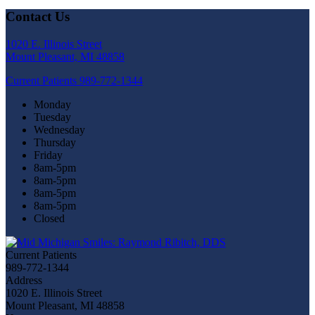
Contact Us
1020 E. Illinois Street
Mount Pleasant, MI 48858
Current Patients
989-772-1344
Monday
Tuesday
Wednesday
Thursday
Friday
8am-5pm
8am-5pm
8am-5pm
8am-5pm
Closed
Current Patients
989-772-1344
Address
1020 E. Illinois Street
Mount Pleasant, MI 48858