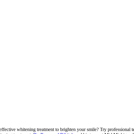
effective whitening treatment to brighten your smile? Try professional 