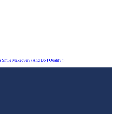
a Smile Makeover? (And Do I Qualify?)