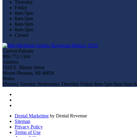
Thursday
Friday
8am-5pm
8am-5pm
8am-5pm
8am-5pm
Closed
Current Patients
989-772-1344
Address
1020 E. Illinois Street
Mount Pleasant, MI 48858
Hours
Monday
Tuesday
Wednesday
Thursday
Friday
8am-5pm
8am-5pm
8
Dental Marketing
by Dental Revenue
Sitemap
Privacy Policy
Terms of Use