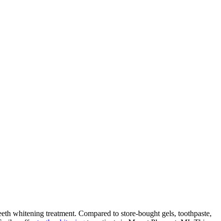
teeth whitening treatment. Compared to store-bought gels, toothpaste,