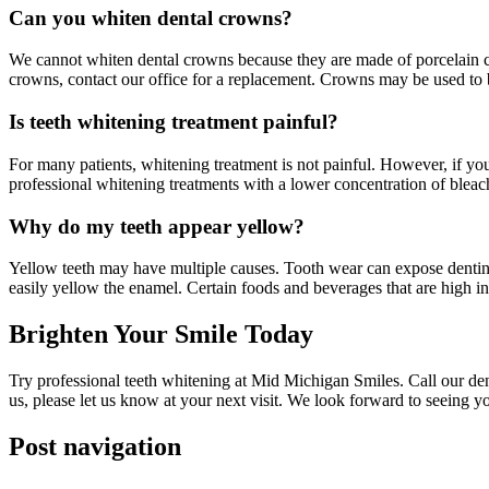
Can you whiten dental crowns?
We cannot whiten dental crowns because they are made of porcelain c
crowns, contact our office for a replacement. Crowns may be used to b
Is teeth whitening treatment painful?
For many patients, whitening treatment is not painful. However, if yo
professional whitening treatments with a lower concentration of bleac
Why do my teeth appear yellow?
Yellow teeth may have multiple causes. Tooth wear can expose dentin,
easily yellow the enamel. Certain foods and beverages that are high i
Brighten Your Smile Today
Try professional teeth whitening at Mid Michigan Smiles. Call our de
us, please let us know at your next visit. We look forward to seeing y
Post navigation