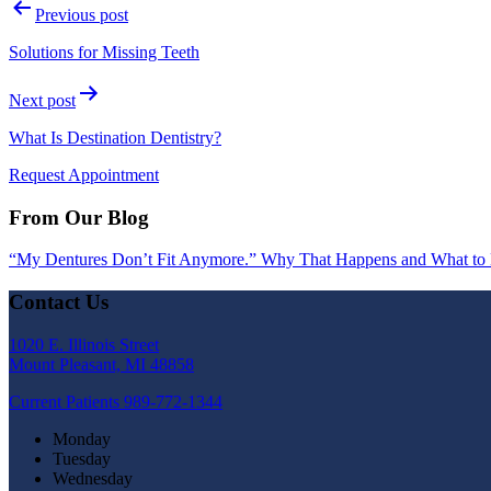
Previous post
Solutions for Missing Teeth
Next post
What Is Destination Dentistry?
Request Appointment
From Our Blog
“My Dentures Don’t Fit Anymore.” Why That Happens and What to
Contact Us
1020 E. Illinois Street
Mount Pleasant, MI 48858
Current Patients
989-772-1344
Monday
Tuesday
Wednesday