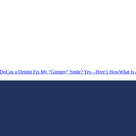
 Do
Can a Dentist Fix My “Gummy” Smile? Yes—Here’s How
What Is 