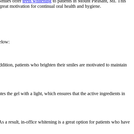
Smiles offer
teeth whitening
to patients in Mount Pleasant, MI. This
great motivation for continual oral health and hygiene.
elow:
ddition, patients who brighten their smiles are motivated to maintain
s the gel with a light, which ensures that the active ingredients in
s a result, in-office whitening is a great option for patients who have