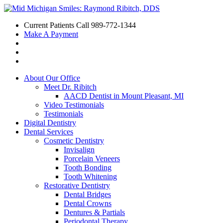
Current Patients Call
989-772-1344
Make A Payment
About Our Office
Meet Dr. Ribitch
AACD Dentist in Mount Pleasant, MI
Video Testimonials
Testimonials
Digital Dentistry
Dental Services
Cosmetic Dentistry
Invisalign
Porcelain Veneers
Tooth Bonding
Tooth Whitening
Restorative Dentistry
Dental Bridges
Dental Crowns
Dentures & Partials
Periodontal Therapy