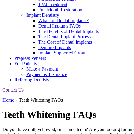
TMJ Treatment
Full Mouth Restoration
Implant Dentistry
What are Dental Implants?
Dental Implants FAQs
The Benefits of Dental Implants
The Dental Implant Process
The Cost of Dental Implants
Denture Implants
Implant Supported Crown
Prepless Veneers
For Patients
Make a Payment
Payment & Insurance
Referring Dentists
Contact Us
Home
»
Teeth Whitening FAQs
Teeth Whitening FAQs
Do you have dull, yellowed, or stained teeth? Are you looking for an 