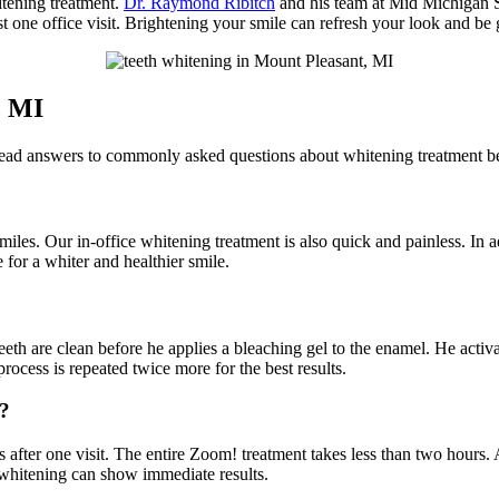
itening treatment.
Dr. Raymond Ribitch
and his team at Mid Michigan 
t one office visit. Brightening your smile can refresh your look and be 
, MI
 Read answers to commonly asked questions about whitening treatment b
iles. Our in-office whitening treatment is also quick and painless. In a
ne for a whiter and healthier smile.
th are clean before he applies a bleaching gel to the enamel. He activate
rocess is repeated twice more for the best results.
t?
s after one visit. The entire Zoom! treatment takes less than two hours. A
 whitening can show immediate results.