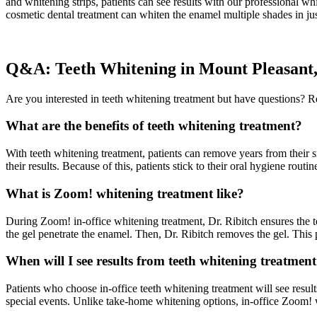
and whitening strips, patients can see results with our professional wh
cosmetic dental treatment can whiten the enamel multiple shades in jus
Q&A: Teeth Whitening in Mount Pleasant
Are you interested in teeth whitening treatment but have questions?
What are the benefits of teeth whitening treatment?
With teeth whitening treatment, patients can remove years from their sm
their results. Because of this, patients stick to their oral hygiene routi
What is Zoom! whitening treatment like?
During Zoom! in-office whitening treatment, Dr. Ribitch ensures the tee
the gel penetrate the enamel. Then, Dr. Ribitch removes the gel. This p
When will I see results from teeth whitening treatmen
Patients who choose in-office teeth whitening treatment will see result
special events. Unlike take-home whitening options, in-office Zoom!