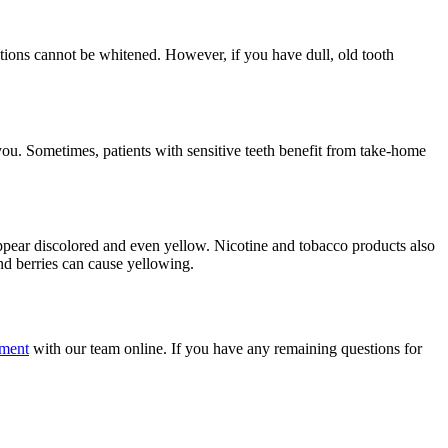
ions cannot be whitened. However, if you have dull, old tooth
you. Sometimes, patients with sensitive teeth benefit from take-home
ppear discolored and even yellow. Nicotine and tobacco products also
nd berries can cause yellowing.
tment
with our team online. If you have any remaining questions for