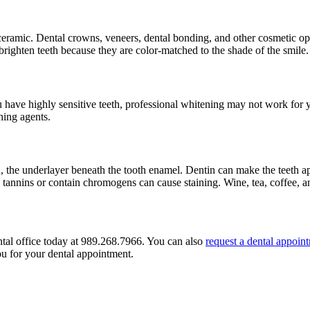
eramic. Dental crowns, veneers, dental bonding, and other cosmetic opt
righten teeth because they are color-matched to the shade of the smile.
u have highly sensitive teeth, professional whitening may not work for 
hing agents.
 the underlayer beneath the tooth enamel. Dentin can make the teeth a
n tannins or contain chromogens can cause staining. Wine, tea, coffee, a
ntal office today at 989.268.7966. You can also
request a dental appoin
ou for your dental appointment.