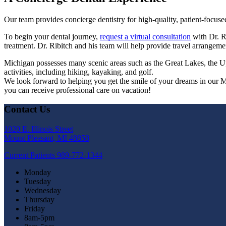
Our team provides concierge dentistry for high-quality, patient-focuse
To begin your dental journey,
request a virtual consultation
with Dr. Ri
treatment. Dr. Ribitch and his team will help provide travel arrange
Michigan possesses many scenic areas such as the Great Lakes, the U
activities, including hiking, kayaking, and golf.
We look forward to helping you get the smile of your dreams in our 
you can receive professional care on vacation!
Contact Us
1020 E. Illinois Street
Mount Pleasant, MI 48858
Current Patients
989-772-1344
Monday
Tuesday
Wednesday
Thursday
Friday
8am-5pm