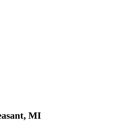
asant, MI