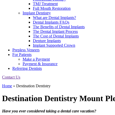
TMJ Treatment
Full Mouth Restoration
Implant Dentistry
What are Dental Implants?
Dental Implants FAQs
The Benefits of Dental Implants
The Dental Implant Process
The Cost of Dental Implants
Denture Implants
Implant Supported Crown
Prepless Veneers
For Patients
Make a Payment
Payment & Insurance
Referring Dentists
Contact Us
Home
»
Destination Dentistry
Destination Dentistry
Mount Ple
Have you ever considered taking a dental care vacation?