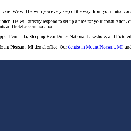
d care. We will be with you every step of the way, from your initial con
bitch. He will directly respond to set up a time for your consultation, 
ments and hotel accommodations.
pper Peninsula, Sleeping Bear Dunes National Lakeshore, and Pictured 
Mount Pleasant, MI dental office. Our
dentist in Mount Pleasant, MI
, an