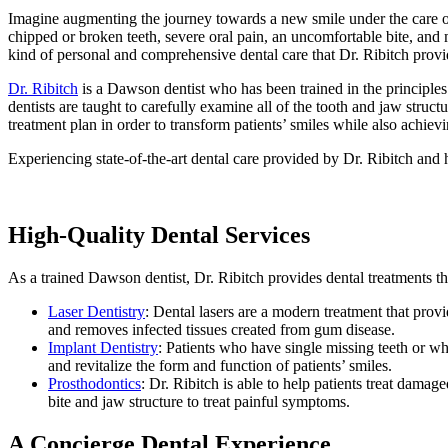
Imagine augmenting the journey towards a new smile under the care o
chipped or broken teeth, severe oral pain, an uncomfortable bite, and 
kind of personal and comprehensive dental care that Dr. Ribitch provi
Dr. Ribitch
is a Dawson dentist who has been trained in the principle
dentists are taught to carefully examine all of the tooth and jaw struc
treatment plan in order to transform patients’ smiles while also achievi
Experiencing state-of-the-art dental care provided by Dr. Ribitch and h
High-Quality Dental Services
As a trained Dawson dentist, Dr. Ribitch provides dental treatments tha
Laser Dentistry
: Dental lasers are a modern treatment that provi
and removes infected tissues created from gum disease.
Implant Dentistry
: Patients who have single missing teeth or who
and revitalize the form and function of patients’ smiles.
Prosthodontics
: Dr. Ribitch is able to help patients treat dama
bite and jaw structure to treat painful symptoms.
A Concierge Dental Experience