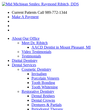
Current Patients Call
989-772-1344
Make A Payment
About Our Office
Meet Dr. Ribitch
AACD Dentist in Mount Pleasant, MI
Video Testimonials
Testimonials
Digital Dentistry
Dental Services
Cosmetic Dentistry
Invisalign
Porcelain Veneers
Tooth Bonding
Tooth Whitening
Restorative Dentistry
Dental Bridges
Dental Crowns
Dentures & Partials
Periodontal Therapy