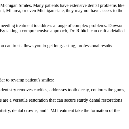
-Michigan Smiles. Many patients have extensive dental problems like
ant, MI area, or even Michigan state, they may not have access to the
ts needing treatment to address a range of complex problems. Dawson
s. By taking a comprehensive approach, Dr. Ribitch can craft a detailed
 can trust allows you to get long-lasting, professional results.
der to revamp patient’s smiles:
r dentistry removes cavities, addresses tooth decay, contours the gums,
are a versatile restoration that can secure sturdy dental restorations
entistry, dental crowns, and TMJ treatment take the formation of the