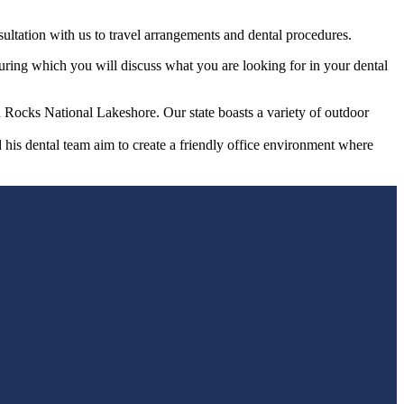
sultation with us to travel arrangements and dental procedures.
during which you will discuss what you are looking for in your dental
Rocks National Lakeshore. Our state boasts a variety of outdoor
d his dental team aim to create a friendly office environment where