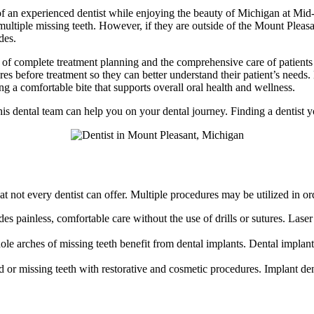
f an experienced dentist while enjoying the beauty of Michigan at Mid
multiple missing teeth. However, if they are outside of the Mount Pleas
des.
s of complete treatment planning and the comprehensive care of patien
tures before treatment so they can better understand their patient’s need
ng a comfortable bite that supports overall oral health and wellness.
is dental team can help you on your dental journey. Finding a dentist you
t not every dentist can offer. Multiple procedures may be utilized in or
des painless, comfortable care without the use of drills or sutures. Lase
le arches of missing teeth benefit from dental implants. Dental implants 
ged or missing teeth with restorative and cosmetic procedures. Implant d