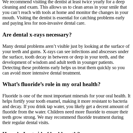
We recommend visiting the dentist at least twice yearly for a deep
cleaning and exam. This allows us to clean areas in your smile that
you can’t reach with tools at home and monitor the changes in your
mouth. Visiting the dentist is essential for catching problems early
and paying less for non-invasive dental care.
Are dental x-rays necessary?
Many dental problems aren’t visible just by looking at the surface of
your teeth and gums. X-rays can see infections and abscesses under
the surface, tooth decay in between or deep in your teeth, and the
development of wisdom and adult teeth in younger patients.
Detecting these problems early helps us treat them quickly so you
can avoid more intensive dental treatment.
What’s fluoride’s role in my oral health?
Fluoride is one of the most important minerals for your oral health. It
helps fortify your tooth enamel, making it more resistant to bacteria
and decay. If you drink tap water, you likely get a decent amount of
fluoride from the water. Children need more fluoride to ensure their
teeth grow strong. We may recommend fluoride treatment during
their regular dental visits.