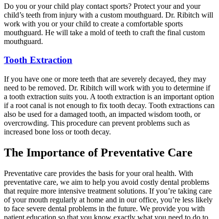
Do you or your child play contact sports? Protect your and your
child’s teeth from injury with a custom mouthguard. Dr. Ribitch will
work with you or your child to create a comfortable sports
mouthguard. He will take a mold of teeth to craft the final custom
mouthguard.
Tooth Extraction
If you have one or more teeth that are severely decayed, they may
need to be removed. Dr. Ribitch will work with you to determine if
a tooth extraction suits you. A tooth extraction is an important option
if a root canal is not enough to fix tooth decay. Tooth extractions can
also be used for a damaged tooth, an impacted wisdom tooth, or
overcrowding. This procedure can prevent problems such as
increased bone loss or tooth decay.
The Importance of Preventative Care
Preventative care provides the basis for your oral health. With
preventative care, we aim to help you avoid costly dental problems
that require more intensive treatment solutions. If you’re taking care
of your mouth regularly at home and in our office, you’re less likely
to face severe dental problems in the future. We provide you with
patient education so that you know exactly what you need to do to