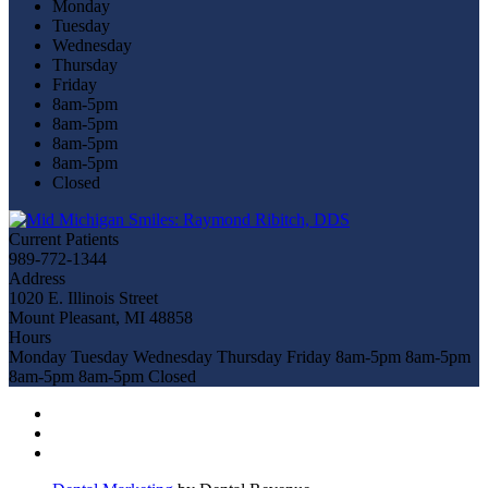
Monday
Tuesday
Wednesday
Thursday
Friday
8am-5pm
8am-5pm
8am-5pm
8am-5pm
Closed
Current Patients
989-772-1344
Address
1020 E. Illinois Street
Mount Pleasant, MI 48858
Hours
Monday
Tuesday
Wednesday
Thursday
Friday
8am-5pm
8am-5pm
8am-5pm
8am-5pm
Closed