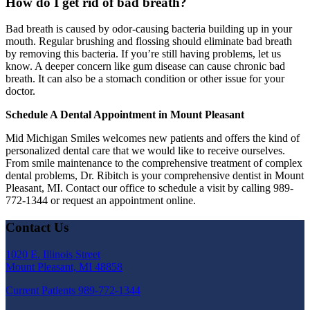
How do I get rid of bad breath?
Bad breath is caused by odor-causing bacteria building up in your
mouth. Regular brushing and flossing should eliminate bad breath
by removing this bacteria. If you’re still having problems, let us
know. A deeper concern like gum disease can cause chronic bad
breath. It can also be a stomach condition or other issue for your
doctor.
Schedule A Dental Appointment in Mount Pleasant
Mid Michigan Smiles welcomes new patients and offers the kind of
personalized dental care that we would like to receive ourselves.
From smile maintenance to the comprehensive treatment of complex
dental problems, Dr. Ribitch is your comprehensive dentist in Mount
Pleasant, MI. Contact our office to schedule a visit by calling 989-
772-1344 or request an appointment online.
Contact Us
1020 E. Illinois Street
Mount Pleasant, MI 48858
Current Patients
989-772-1344