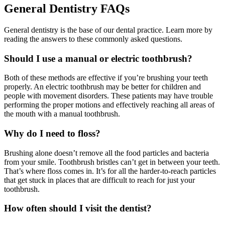
General Dentistry FAQs
General dentistry is the base of our dental practice. Learn more by
reading the answers to these commonly asked questions.
Should I use a manual or electric toothbrush?
Both of these methods are effective if you’re brushing your teeth
properly. An electric toothbrush may be better for children and
people with movement disorders. These patients may have trouble
performing the proper motions and effectively reaching all areas of
the mouth with a manual toothbrush.
Why do I need to floss?
Brushing alone doesn’t remove all the food particles and bacteria
from your smile. Toothbrush bristles can’t get in between your teeth.
That’s where floss comes in. It’s for all the harder-to-reach particles
that get stuck in places that are difficult to reach for just your
toothbrush.
How often should I visit the dentist?