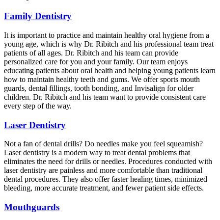
Family Dentistry
It is important to practice and maintain healthy oral hygiene from a
young age, which is why Dr. Ribitch and his professional team treat
patients of all ages. Dr. Ribitch and his team can provide
personalized care for you and your family. Our team enjoys
educating patients about oral health and helping young patients learn
how to maintain healthy teeth and gums. We offer sports mouth
guards, dental fillings, tooth bonding, and Invisalign for older
children. Dr. Ribitch and his team want to provide consistent care
every step of the way.
Laser Dentistry
Not a fan of dental drills? Do needles make you feel squeamish?
Laser dentistry is a modern way to treat dental problems that
eliminates the need for drills or needles. Procedures conducted with
laser dentistry are painless and more comfortable than traditional
dental procedures. They also offer faster healing times, minimized
bleeding, more accurate treatment, and fewer patient side effects.
Mouthguards