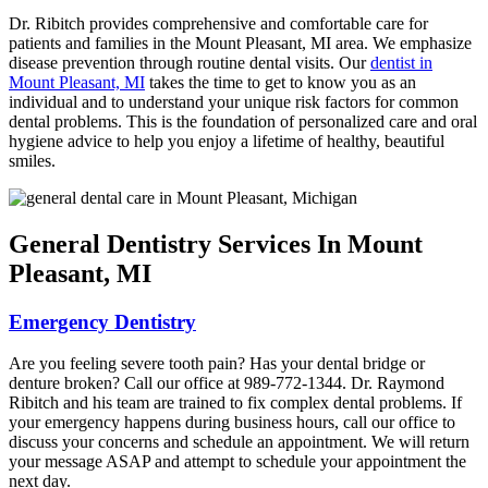
Dr. Ribitch provides comprehensive and comfortable care for
patients and families in the Mount Pleasant, MI area. We emphasize
disease prevention through routine dental visits. Our
dentist in
Mount Pleasant, MI
takes the time to get to know you as an
individual and to understand your unique risk factors for common
dental problems. This is the foundation of personalized care and oral
hygiene advice to help you enjoy a lifetime of healthy, beautiful
smiles.
General Dentistry Services In Mount
Pleasant, MI
Emergency Dentistry
Are you feeling severe tooth pain? Has your dental bridge or
denture broken? Call our office at 989-772-1344. Dr. Raymond
Ribitch and his team are trained to fix complex dental problems. If
your emergency happens during business hours, call our office to
discuss your concerns and schedule an appointment. We will return
your message ASAP and attempt to schedule your appointment the
next day.