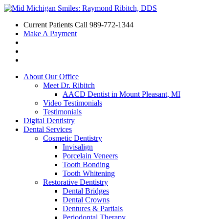
Current Patients Call
989-772-1344
Make A Payment
About Our Office
Meet Dr. Ribitch
AACD Dentist in Mount Pleasant, MI
Video Testimonials
Testimonials
Digital Dentistry
Dental Services
Cosmetic Dentistry
Invisalign
Porcelain Veneers
Tooth Bonding
Tooth Whitening
Restorative Dentistry
Dental Bridges
Dental Crowns
Dentures & Partials
Periodontal Therapy