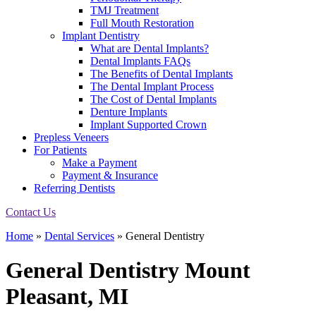
TMJ Treatment
Full Mouth Restoration
Implant Dentistry
What are Dental Implants?
Dental Implants FAQs
The Benefits of Dental Implants
The Dental Implant Process
The Cost of Dental Implants
Denture Implants
Implant Supported Crown
Prepless Veneers
For Patients
Make a Payment
Payment & Insurance
Referring Dentists
Contact Us
Home
»
Dental Services
»
General Dentistry
General Dentistry
Mount
Pleasant, MI