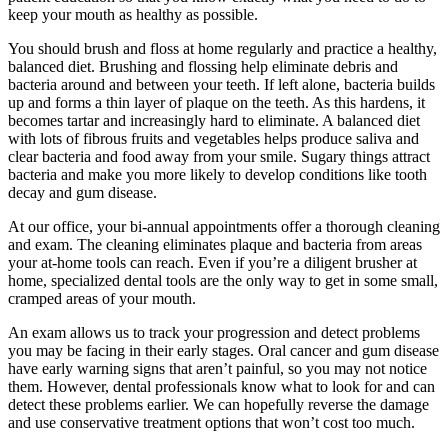
keep your mouth as healthy as possible.
You should brush and floss at home regularly and practice a healthy,
balanced diet. Brushing and flossing help eliminate debris and
bacteria around and between your teeth. If left alone, bacteria builds
up and forms a thin layer of plaque on the teeth. As this hardens, it
becomes tartar and increasingly hard to eliminate. A balanced diet
with lots of fibrous fruits and vegetables helps produce saliva and
clear bacteria and food away from your smile. Sugary things attract
bacteria and make you more likely to develop conditions like tooth
decay and gum disease.
At our office, your bi-annual appointments offer a thorough cleaning
and exam. The cleaning eliminates plaque and bacteria from areas
your at-home tools can reach. Even if you’re a diligent brusher at
home, specialized dental tools are the only way to get in some small,
cramped areas of your mouth.
An exam allows us to track your progression and detect problems
you may be facing in their early stages. Oral cancer and gum disease
have early warning signs that aren’t painful, so you may not notice
them. However, dental professionals know what to look for and can
detect these problems earlier. We can hopefully reverse the damage
and use conservative treatment options that won’t cost too much.